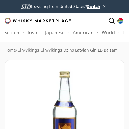
×
🇺🇸
Browsing from United States?
Switch
Scotch
Irish
Japanese
American
World
Mo
Home
/
Gin
/
Vikings Gin
/
Vikings Dzins Latvian Gin LB Balzam