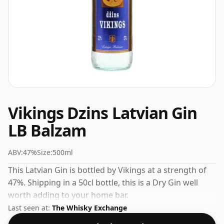
Vikings Dzins Latvian Gin
LB Balzam
ABV:
47%
Size:
500ml
This Latvian Gin is bottled by Vikings at a strength of
47%. Shipping in a 50cl bottle, this is a Dry Gin well
worth adding to your home bar.
Last seen at:
The Whisky Exchange