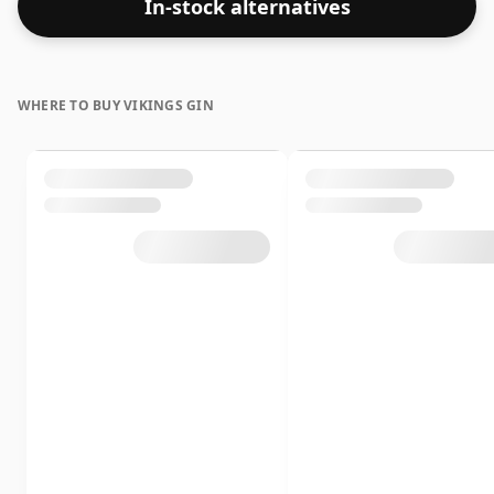
In-stock alternatives
WHERE TO BUY VIKINGS GIN