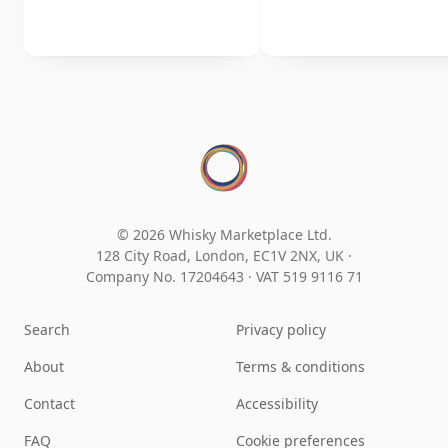
© 2026 Whisky Marketplace Ltd.
128 City Road, London, EC1V 2NX, UK ·
Company No. 17204643
·
VAT 519 9116 71
Search
Privacy policy
About
Terms & conditions
Contact
Accessibility
FAQ
Cookie preferences