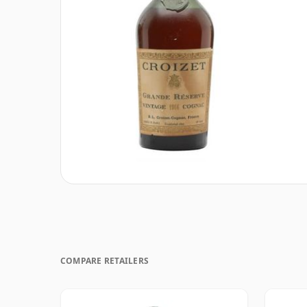
COMPARE RETAILERS