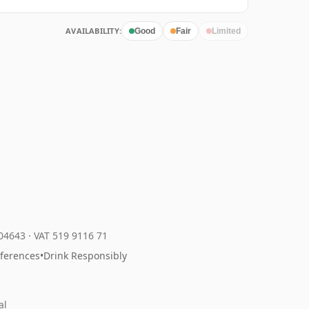
AVAILABILITY:
Good
Fair
Limited
204643
·
VAT 519 9116 71
eferences
•
Drink Responsibly
al