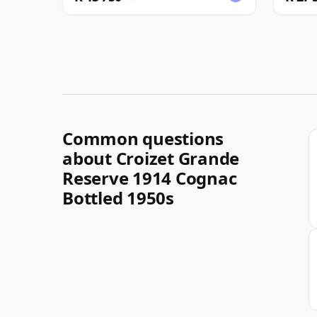
Common questions
about Croizet Grande
Reserve 1914 Cognac
Bottled 1950s