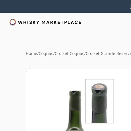
Home
/
Cognac
/
Croizet Cognac
/
Croizet Grande Reserv