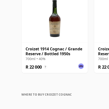
Croizet 1914 Cognac / Grande
Croiz
Reserve / Bottled 1950s
Reser
700ml • 40%
700ml 
R 22 000
R 22 
?
WHERE TO BUY CROIZET COGNAC