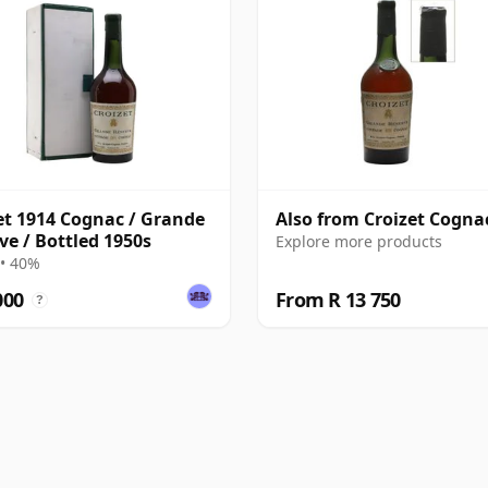
et 1914 Cognac / Grande
Also from Croizet Cogna
ve / Bottled 1950s
Explore more products
• 40%
000
From R 13 750
?