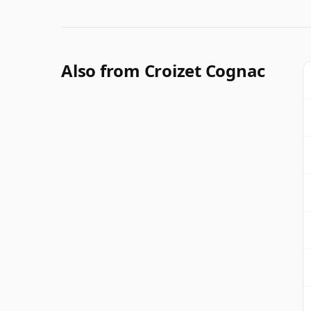
Also from Croizet Cognac