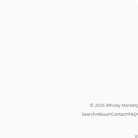
© 2026 Whisky Marketp
Search
•
About
•
Contact
•
FAQ
e