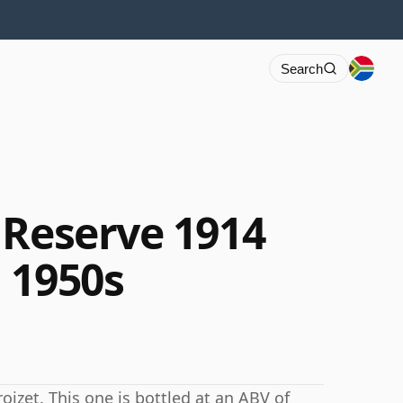
Search
 Reserve 1914
 1950s
izet. This one is bottled at an ABV of