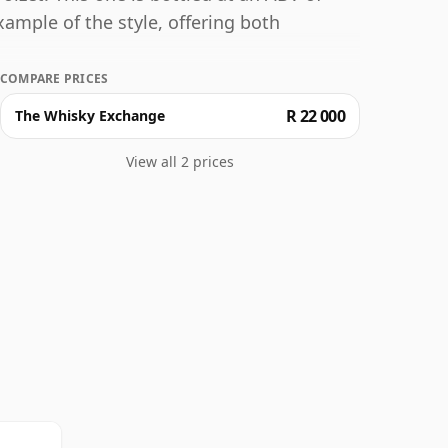
xample of the style, offering both
COMPARE PRICES
R 22 000
The Whisky Exchange
View all 2 prices