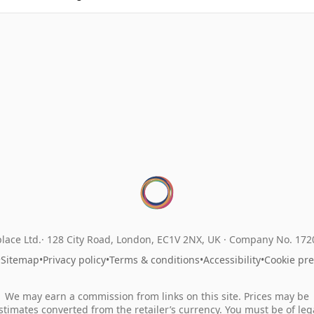
lace Ltd.
128 City Road, London, EC1V 2NX, UK ·
Company No. 17
•
Sitemap
•
Privacy policy
•
Terms & conditions
•
Accessibility
•
Cookie pr
We may earn a commission from links on this site. Prices may be
stimates converted from the retailer’s currency. You must be of leg