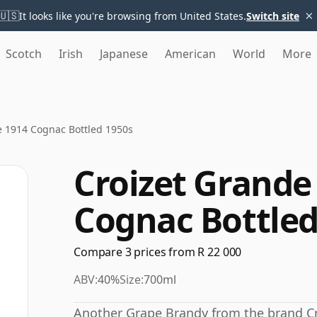
×
🇺🇸
It looks like you're browsing from United States.
Switch site
Scotch
Irish
Japanese
American
World
More
e 1914 Cognac Bottled 1950s
Croizet Grande
Cognac Bottled
Compare 3 prices from R 22 000
ABV:
40%
Size:
700ml
Another Grape Brandy from the brand Cro