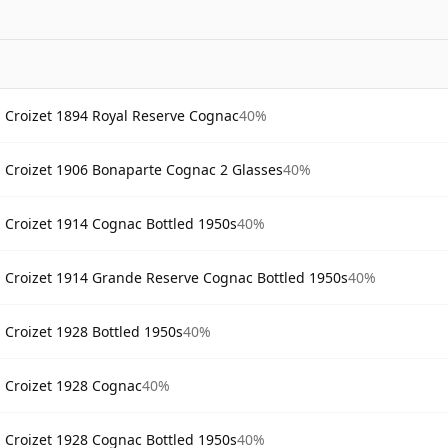
Croizet 1894 Royal Reserve Cognac
40%
Croizet 1906 Bonaparte Cognac 2 Glasses
40%
Croizet 1914 Cognac Bottled 1950s
40%
Croizet 1914 Grande Reserve Cognac Bottled 1950s
40%
Croizet 1928 Bottled 1950s
40%
Croizet 1928 Cognac
40%
Croizet 1928 Cognac Bottled 1950s
40%