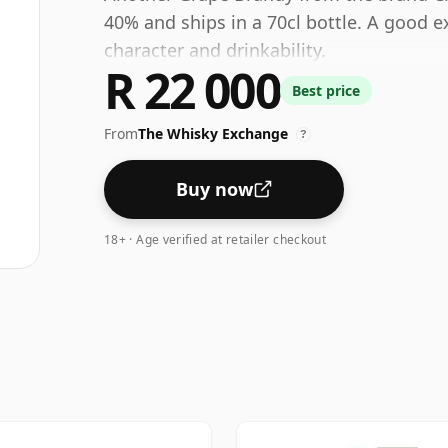
40% and ships in a 70cl bottle. A good e
character and drinkability.
R 22 000
Best price
From
The Whisky Exchange
?
Buy now
18+ · Age verified at retailer checkout