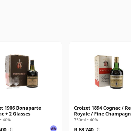
et 1906 Bonaparte
Croizet 1894 Cognac / R
c + 2 Glasses
Royale / Fine Champagn
Bottled 1960s
• 40%
750ml • 40%
500
R 68 740
?
?