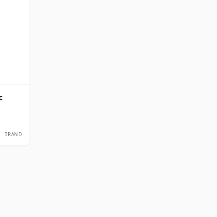
c
BRAND