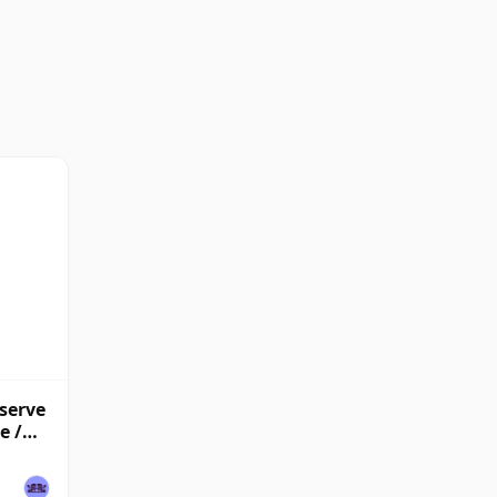
eserve
e /