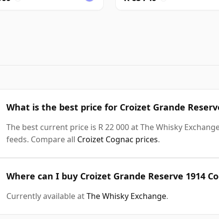
What is the best price for Croizet Grande Reser
The best current price is R 22 000 at The Whisky Exchange.
feeds. Compare all
Croizet Cognac prices
.
Where can I buy Croizet Grande Reserve 1914 Co
Currently available at
The Whisky Exchange
.