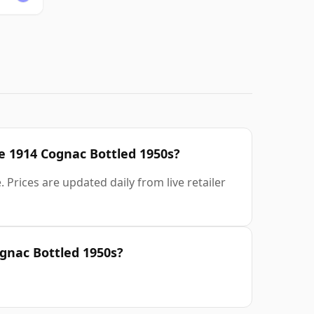
ve 1914 Cognac Bottled 1950s?
 Prices are updated daily from live retailer
gnac Bottled 1950s?