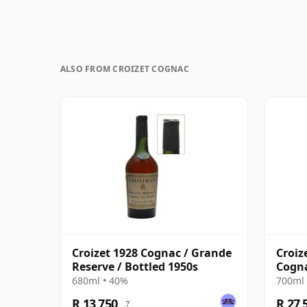
ALSO FROM CROIZET COGNAC
Croizet 1928 Cognac / Grande
Croiz
Reserve / Bottled 1950s
Cogna
680ml • 40%
700ml 
R 13 750
R 27 
?