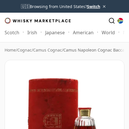
×
🇺🇸
Browsing from United States?
Switch
Scotch
Irish
Japanese
American
World
Mo
Home
/
Cognac
/
Camus Cognac
/
Camus Napoleon Cognac Baccarat