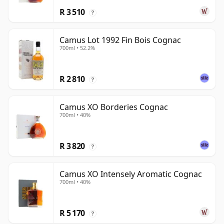
R 3 510
?
Camus Lot 1992 Fin Bois Cognac
700ml • 52.2%
R 2 810
?
Camus XO Borderies Cognac
700ml • 40%
R 3 820
?
Camus XO Intensely Aromatic Cognac
700ml • 40%
R 5 170
?