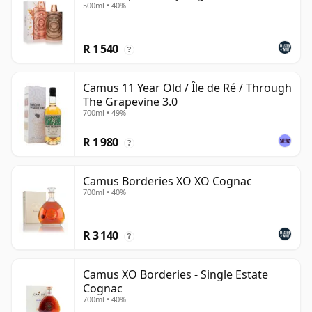
500ml • 40%
R 1 540
?
Camus 11 Year Old / Île de Ré / Through
The Grapevine 3.0
700ml • 49%
R 1 980
?
Camus Borderies XO XO Cognac
700ml • 40%
R 3 140
?
Camus XO Borderies - Single Estate
Cognac
700ml • 40%