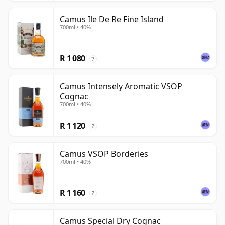
Camus Ile De Re Fine Island
700ml • 40%
R 1 080
?
Camus Intensely Aromatic VSOP
Cognac
700ml • 40%
R 1 120
?
Camus VSOP Borderies
700ml • 40%
R 1 160
?
Camus Special Dry Cognac