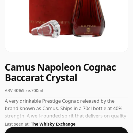
Camus Napoleon Cognac
Baccarat Crystal
ABV:
40%
Size:
700ml
A very drinkable Prestige Cognac released by the
brand known as Camus. Ships in a 70cl bottle at 40%
strength. A well-rounded spirit that delivers on quality
and value.
Last seen at:
The Whisky Exchange