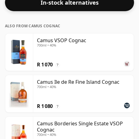
In-stock alternatives
ALSO FROM CAMUS COGNAC
Camus VSOP Cognac
700ml • 40%
R 1 070
?
Camus Ile de Re Fine Island Cognac
700ml • 40%
R 1 080
?
Camus Borderies Single Estate VSOP
Cognac
700ml • 40%