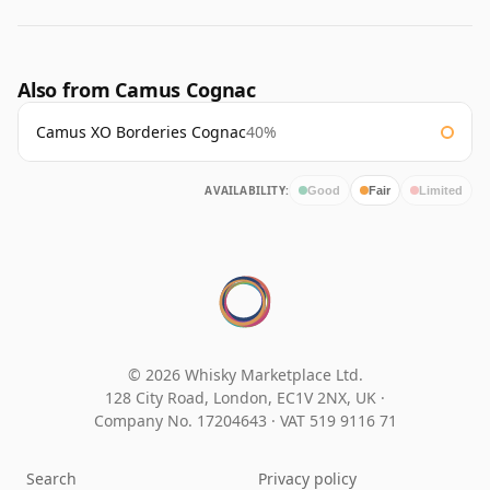
Also from Camus Cognac
Camus XO Borderies Cognac
40%
AVAILABILITY:
Good
Fair
Limited
© 2026 Whisky Marketplace Ltd.
128 City Road, London, EC1V 2NX, UK ·
Company No. 17204643
·
VAT 519 9116 71
Search
Privacy policy