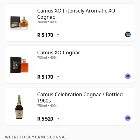
Camus XO Intensely Aromatic XO
Cognac
700ml • 40%
R 5 170
?
Camus XO Cognac
700ml • 40%
R 5 170
?
Camus Celebration Cognac / Bottled
1960s
750ml • 40%
R 5 520
?
WHERE TO BUY CAMUS COGNAC