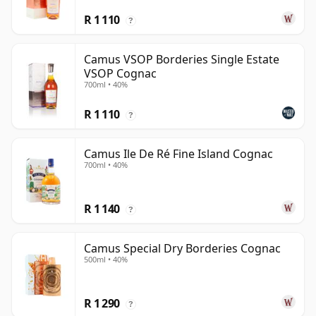
R 1 110
?
Camus VSOP Borderies Single Estate
VSOP Cognac
700ml • 40%
R 1 110
?
Camus Ile De Ré Fine Island Cognac
700ml • 40%
R 1 140
?
Camus Special Dry Borderies Cognac
500ml • 40%
R 1 290
?