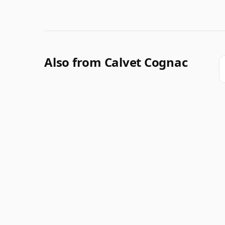
Also from Calvet Cognac