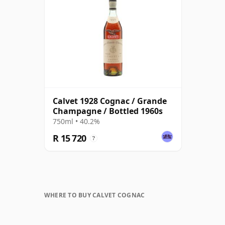
Calvet 1928 Cognac / Grande
Champagne / Bottled 1960s
750ml • 40.2%
R 15 720
?
WHERE TO BUY CALVET COGNAC