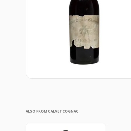
ALSO FROM CALVET COGNAC