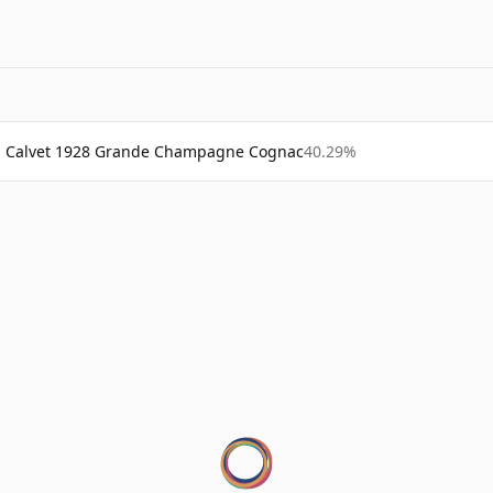
Calvet 1928 Grande Champagne Cognac
40.29%