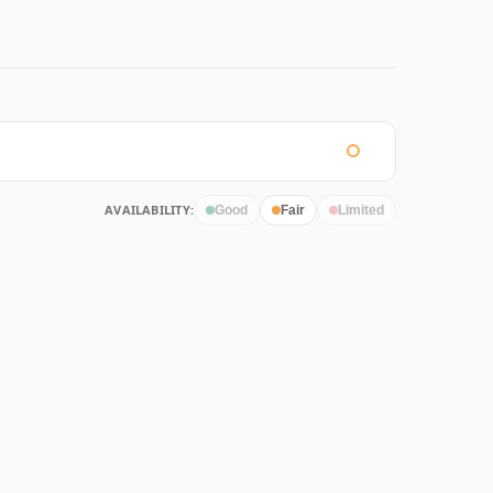
AVAILABILITY:
Good
Fair
Limited