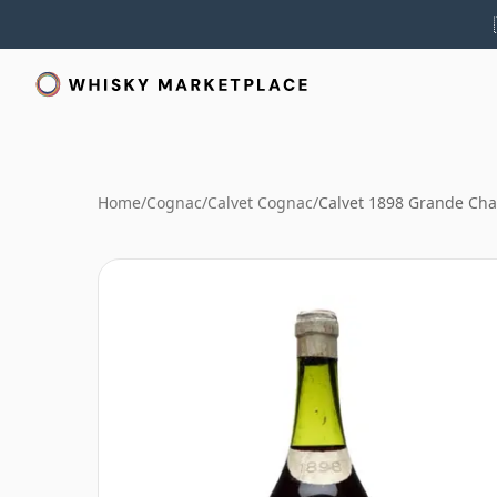
Home
/
Cognac
/
Calvet Cognac
/
Calvet 1898 Grande C