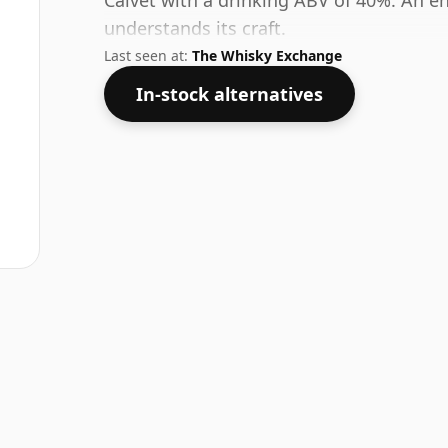
Calvet with a drinking ABV of 40%. An en
understands its craft.
Last seen at:
The Whisky Exchange
In-stock alternatives