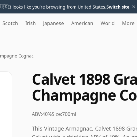
×
🇺🇸
It looks like you're browsing from United States.
Switch site
Scotch
Irish
Japanese
American
World
More
hampagne Cognac
Calvet 1898 Gr
Champagne Co
ABV:
40%
Size:
700ml
This Vintage Armagnac, Calvet 1898 Gra