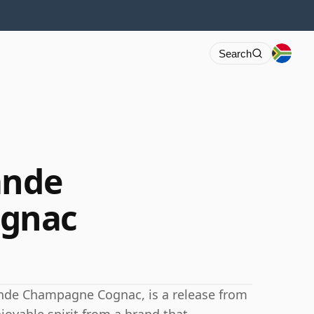
Search
ande
gnac
nde Champagne Cognac, is a release from