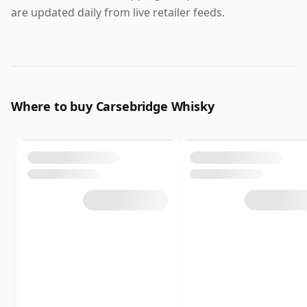
are updated daily from live retailer feeds.
Where to buy Carsebridge Whisky