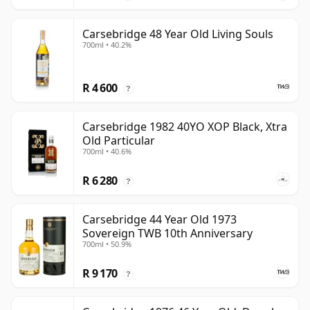
Carsebridge 48 Year Old Living Souls
700ml • 40.2%
R 4 600
?
Carsebridge 1982 40YO XOP Black, Xtra
Old Particular
700ml • 40.6%
R 6 280
?
Carsebridge 44 Year Old 1973
Sovereign TWB 10th Anniversary
700ml • 50.9%
R 9 170
?