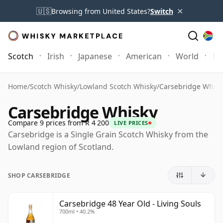
×
🇺🇸
Browsing from United States?
Switch
Scotch
Irish
Japanese
American
World
Mo
Home
/
Scotch Whisky
/
Lowland Scotch Whisky
/
Carsebridge Whisk
Carsebridge Whisky
Compare 9 prices from R 4 200
LIVE PRICES
Carsebridge is a Single Grain Scotch Whisky from the
Lowland region of Scotland.
SHOP CARSEBRIDGE
Carsebridge 48 Year Old - Living Souls
700ml • 40.2%