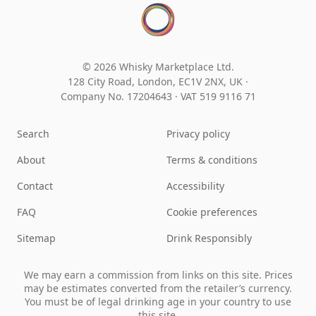
© 2026 Whisky Marketplace Ltd.
128 City Road, London, EC1V 2NX, UK ·
Company No. 17204643
·
VAT 519 9116 71
Search
Privacy policy
About
Terms & conditions
Contact
Accessibility
FAQ
Cookie preferences
Sitemap
Drink Responsibly
We may earn a commission from links on this site. Prices
may be estimates converted from the retailer’s currency.
You must be of legal drinking age in your country to use
this site.