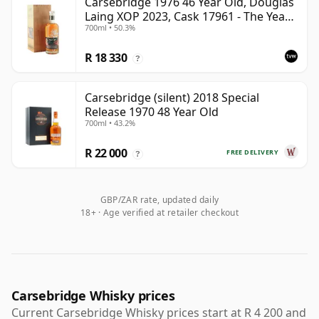
Carsebridge 1976 46 Year Old, Douglas
Laing XOP 2023, Cask 17961 - The Year
700ml • 50.3%
of the Dragon
R 18 330
?
Carsebridge (silent) 2018 Special
Release 1970 48 Year Old
700ml • 43.2%
R 22 000
FREE DELIVERY
?
GBP/ZAR rate, updated daily
18+ · Age verified at retailer checkout
Carsebridge Whisky prices
Current Carsebridge Whisky prices start at R 4 200 and