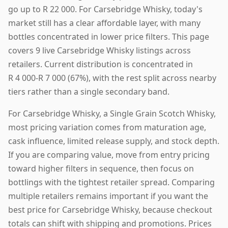
go up to R 22 000. For Carsebridge Whisky, today's
market still has a clear affordable layer, with many
bottles concentrated in lower price filters. This page
covers 9 live Carsebridge Whisky listings across
retailers. Current distribution is concentrated in
R 4 000-R 7 000 (67%), with the rest split across nearby
tiers rather than a single secondary band.
For Carsebridge Whisky, a Single Grain Scotch Whisky,
most pricing variation comes from maturation age,
cask influence, limited release supply, and stock depth.
If you are comparing value, move from entry pricing
toward higher filters in sequence, then focus on
bottlings with the tightest retailer spread. Comparing
multiple retailers remains important if you want the
best price for Carsebridge Whisky, because checkout
totals can shift with shipping and promotions. Prices