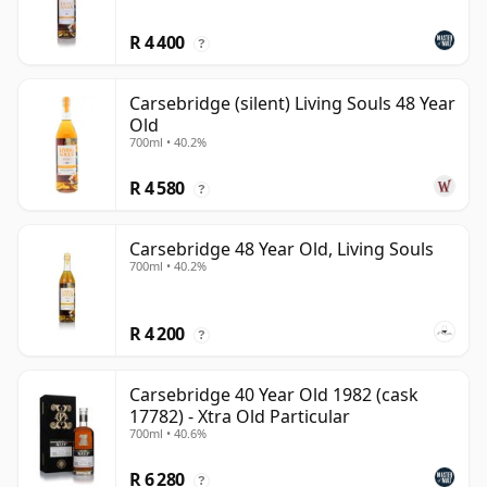
R 4 400
?
Carsebridge (silent) Living Souls 48 Year
Old
700ml • 40.2%
R 4 580
?
Carsebridge 48 Year Old, Living Souls
700ml • 40.2%
R 4 200
?
Carsebridge 40 Year Old 1982 (cask
17782) - Xtra Old Particular
700ml • 40.6%
R 6 280
?