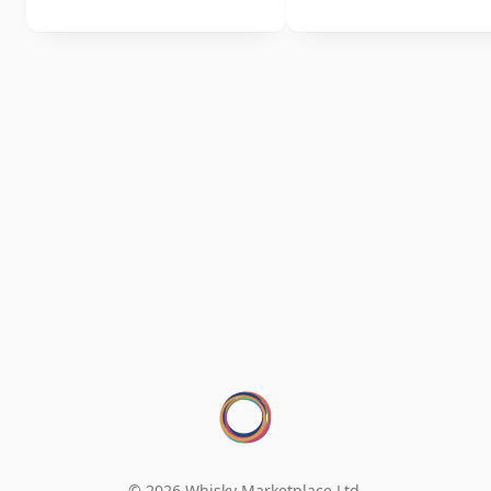
© 2026 Whisky Marketplace Ltd.