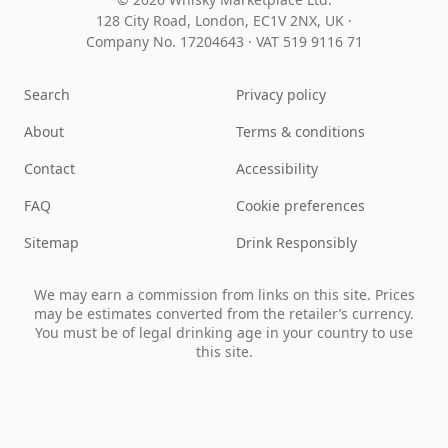
128 City Road, London, EC1V 2NX, UK ·
Company No. 17204643
·
VAT 519 9116 71
Search
Privacy policy
About
Terms & conditions
Contact
Accessibility
FAQ
Cookie preferences
Sitemap
Drink Responsibly
We may earn a commission from links on this site. Prices
may be estimates converted from the retailer’s currency.
You must be of legal drinking age in your country to use
this site.