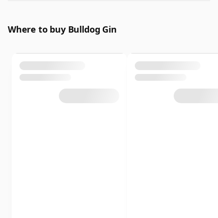
Where to buy Bulldog Gin