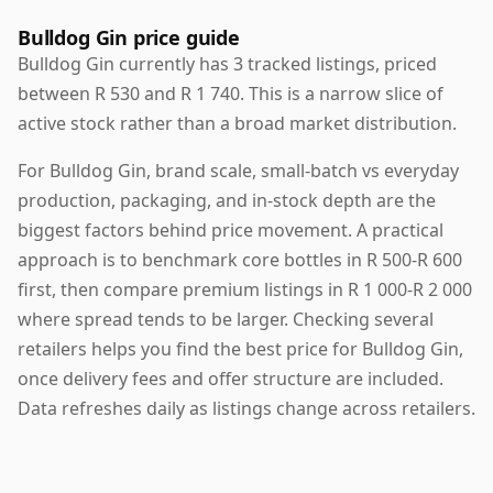
Bulldog Gin price guide
Bulldog Gin currently has 3 tracked listings, priced
between R 530 and R 1 740. This is a narrow slice of
active stock rather than a broad market distribution.
For Bulldog Gin, brand scale, small-batch vs everyday
production, packaging, and in-stock depth are the
biggest factors behind price movement. A practical
approach is to benchmark core bottles in R 500-R 600
first, then compare premium listings in R 1 000-R 2 000
where spread tends to be larger. Checking several
retailers helps you find the best price for Bulldog Gin,
once delivery fees and offer structure are included.
Data refreshes daily as listings change across retailers.