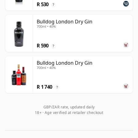
R 530
?
Bulldog London Dry Gin
700ml • 40%
R 590
?
Bulldog London Dry Gin
700ml • 40%
R 1 740
?
GBP/ZAR rate, updated daily
18+ · Age verified at retailer checkout