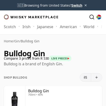
×
🇺🇸
Browsing from United States?
Switch
Scotch
Irish
Japanese
American
World
Mo
Home
/
Gin
/
Bulldog Gin
Bulldog Gin
Compare 3 prices from R 530
LIVE PRICES
Bulldog is a brand of English Gin.
SHOP BULLDOG
Bulldog Gin
700ml • 40%