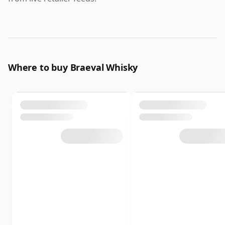
Where to buy Braeval Whisky