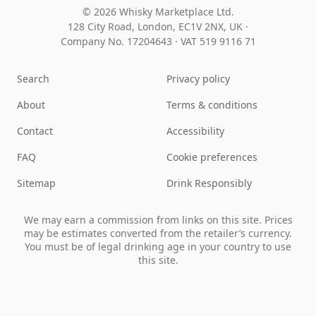
© 2026 Whisky Marketplace Ltd.
128 City Road, London, EC1V 2NX, UK ·
Company No. 17204643
·
VAT 519 9116 71
Search
Privacy policy
About
Terms & conditions
Contact
Accessibility
FAQ
Cookie preferences
Sitemap
Drink Responsibly
We may earn a commission from links on this site. Prices
may be estimates converted from the retailer’s currency.
You must be of legal drinking age in your country to use
this site.