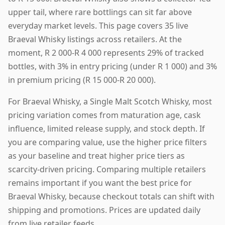
upper tail, where rare bottlings can sit far above
everyday market levels. This page covers 35 live
Braeval Whisky listings across retailers. At the
moment, R 2 000-R 4 000 represents 29% of tracked
bottles, with 3% in entry pricing (under R 1 000) and 3%
in premium pricing (R 15 000-R 20 000).
For Braeval Whisky, a Single Malt Scotch Whisky, most
pricing variation comes from maturation age, cask
influence, limited release supply, and stock depth. If
you are comparing value, use the higher price filters
as your baseline and treat higher price tiers as
scarcity-driven pricing. Comparing multiple retailers
remains important if you want the best price for
Braeval Whisky, because checkout totals can shift with
shipping and promotions. Prices are updated daily
from live retailer feeds.