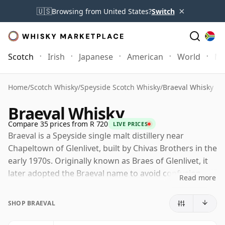
×
🇺🇸
Browsing from United States?
Switch
Scotch
Irish
Japanese
American
World
Mo
Home
/
Scotch Whisky
/
Speyside Scotch Whisky
/
Braeval Whisky
Braeval Whisky
Compare 35 prices from R 720
LIVE PRICES
Braeval is a Speyside single malt distillery near
Chapeltown of Glenlivet, built by Chivas Brothers in the
early 1970s. Originally known as Braes of Glenlivet, it
later adopted the Braeval name to avoid confusion
Read more
with The Glenlivet, while retaining its association with
the high, remote southern edge of Speyside.
SHOP BRAEVAL
Today Braeval is owned by Chivas Brothers, part of