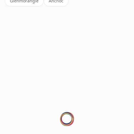
Glenmorangie
Ancnoc