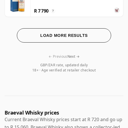
R 7 790
?
LOAD MORE RESULTS
← Previous
Next →
GBP/ZAR rate, updated daily
18+ · Age verified at retailer checkout
Braeval Whisky prices
Current Braeval Whisky prices start at R 720 and go up
to R 15 060. Braeval Whisky also shows a collector-led