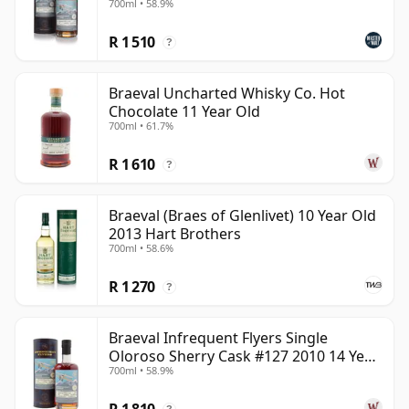
700ml • 58.9%
independent Braeval releases offer a refined and often
R 1 510
underrated style.
?
Braeval Uncharted Whisky Co. Hot
Chocolate 11 Year Old
700ml • 61.7%
R 1 610
?
Braeval (Braes of Glenlivet) 10 Year Old
2013 Hart Brothers
700ml • 58.6%
R 1 270
?
Braeval Infrequent Flyers Single
Oloroso Sherry Cask #127 2010 14 Year
700ml • 58.9%
Old
R 1 810