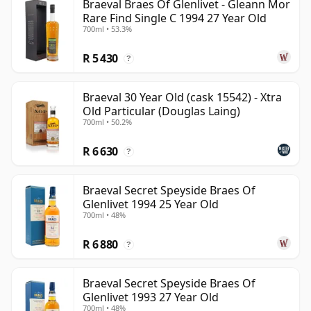
Braeval Braes Of Glenlivet - Gleann Mor
Rare Find Single C 1994 27 Year Old
700ml • 53.3%
R 5 430
?
Braeval 30 Year Old (cask 15542) - Xtra
Old Particular (Douglas Laing)
700ml • 50.2%
R 6 630
?
Braeval Secret Speyside Braes Of
Glenlivet 1994 25 Year Old
700ml • 48%
R 6 880
?
Braeval Secret Speyside Braes Of
Glenlivet 1993 27 Year Old
700ml • 48%