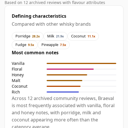
Based on 12 archived reviews with flavour attributes
Defining characteristics
Compared with other whisky brands
Porridge
Milk
Coconut
28.2x
21.9x
11.1x
Fudge
Pineapple
9.5x
7.5x
Most common notes
Vanilla
Floral
Honey
Malt
Coconut
Rich
Across 12 archived community reviews, Braeval
is most frequently associated with vanilla, floral
and honey notes, with porridge, milk and
coconut appearing more often than the
category average.