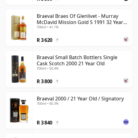
Braeval Braes Of Glenlivet - Murray
McDavid Mission Gold S 1991 32 Year
700ml • 41.1%
Old
R 3 620
?
Braeval Small Batch Bottlers Single
Cask Scotch 2000 21 Year Old
700ml • 50.4%
R 3 800
?
Braeval 2000 / 21 Year Old / Signatory
700ml • 60.3%
R 3 840
?