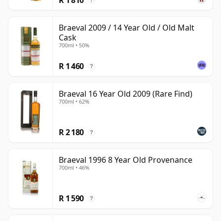
?
Braeval 2009 / 14 Year Old / Old Malt
Cask
700ml • 50%
R 1 460
?
Braeval 16 Year Old 2009 (Rare Find)
700ml • 62%
R 2 180
?
Braeval 1996 8 Year Old Provenance
700ml • 46%
R 1 590
?