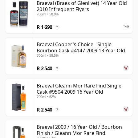
Braeval (Braes of Glenlivet) 14 Year Old
2010 Infrequent Flyers
700ml • 58.9%
R 1 690
?
Braeval Cooper's Choice - Single
Bourbon Cask #4147 2009 13 Year Old
700ml • 58.5%
R 2 540
?
Braeval Gleann Mor Rare Find Single
Cask #9504 2009 16 Year Old
700ml • 62%
R 2 540
?
Braeval 2009 / 16 Year Old / Bourbon
Finish / Gleann Mor Rare Find
700ml • 62%