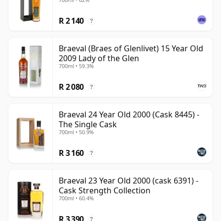
R 2 140
?
Braeval (Braes of Glenlivet) 15 Year Old
2009 Lady of the Glen
700ml • 59.3%
R 2 080
?
Braeval 24 Year Old 2000 (Cask 8445) -
The Single Cask
700ml • 50.9%
R 3 160
?
Braeval 23 Year Old 2000 (cask 6391) -
Cask Strength Collection
700ml • 60.4%
R 3 390
?