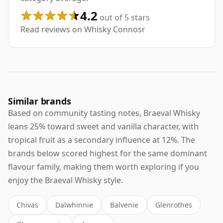
4.2
out of 5 stars
Read reviews on Whisky Connosr
Similar brands
Based on community tasting notes, Braeval Whisky
leans 25% toward sweet and vanilla character, with
tropical fruit as a secondary influence at 12%. The
brands below scored highest for the same dominant
flavour family, making them worth exploring if you
enjoy the Braeval Whisky style.
Chivas
Dalwhinnie
Balvenie
Glenrothes