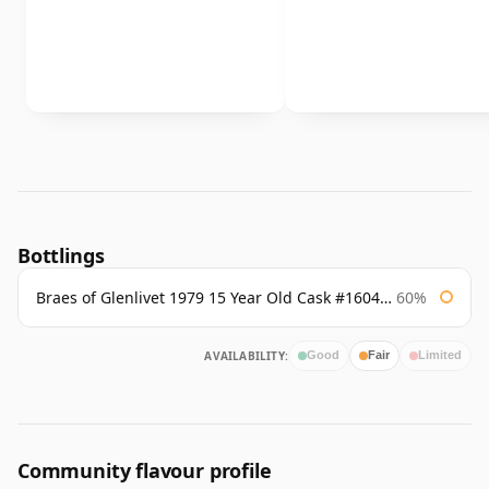
Bottlings
Braes of Glenlivet 1979 15 Year Old Cask #16040 Signatory
60%
AVAILABILITY:
Good
Fair
Limited
Community flavour profile