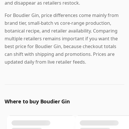
and disappear as retailers restock.
For Boudier Gin, price differences come mainly from
brand tier, small-batch vs core-range production,
botanical recipe, and retailer availability. Comparing
multiple retailers remains important if you want the
best price for Boudier Gin, because checkout totals
can shift with shipping and promotions. Prices are
updated daily from live retailer feeds.
Where to buy Boudier Gin