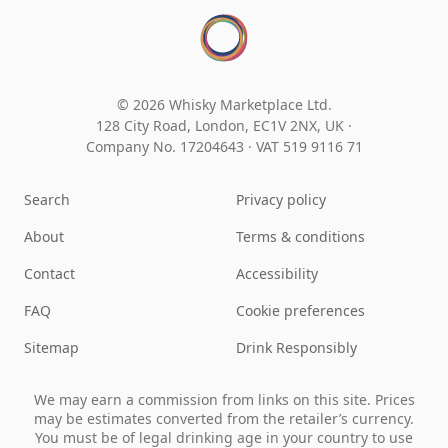
© 2026 Whisky Marketplace Ltd.
128 City Road, London, EC1V 2NX, UK ·
Company No. 17204643
·
VAT 519 9116 71
Search
Privacy policy
About
Terms & conditions
Contact
Accessibility
FAQ
Cookie preferences
Sitemap
Drink Responsibly
We may earn a commission from links on this site. Prices
may be estimates converted from the retailer’s currency.
You must be of legal drinking age in your country to use