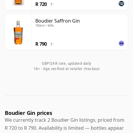
R 720
?
Boudier Saffron Gin
700ml • 40%
R 790
?
GBP/ZAR rate, updated daily
18+ · Age verified at retailer checkout
Boudier Gin prices
We currently track 2 Boudier Gin listings, priced from
R 720 to R 790. Availability is limited — bottles appear