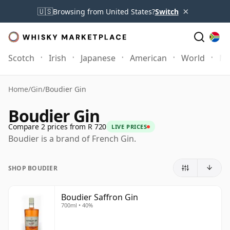
×
🇺🇸
Browsing from United States?
Switch
Scotch
Irish
Japanese
American
World
Mo
Home
/
Gin
/
Boudier Gin
Boudier Gin
Compare 2 prices from R 720
LIVE PRICES
Boudier is a brand of French Gin.
SHOP BOUDIER
Boudier Saffron Gin
700ml • 40%