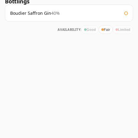
Bottlings
Boudier Saffron Gin
40%
AVAILABILITY:
Good
Fair
Limited