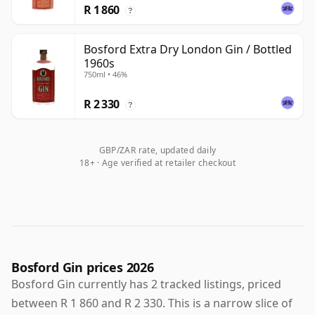
R 1 860
?
Bosford Extra Dry London Gin / Bottled
1960s
750ml • 46%
R 2 330
?
GBP/ZAR rate, updated daily
18+ · Age verified at retailer checkout
Bosford Gin prices 2026
Bosford Gin currently has 2 tracked listings, priced
between R 1 860 and R 2 330. This is a narrow slice of