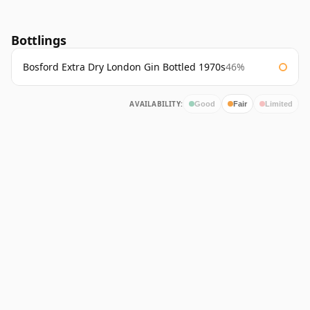
Bottlings
Bosford Extra Dry London Gin Bottled 1970s
46%
AVAILABILITY:
Good
Fair
Limited