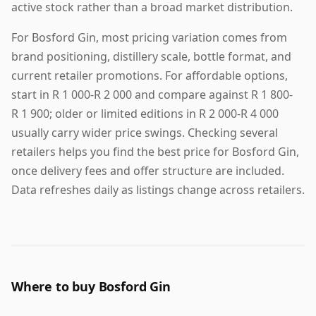
active stock rather than a broad market distribution.
For Bosford Gin, most pricing variation comes from
brand positioning, distillery scale, bottle format, and
current retailer promotions. For affordable options,
start in R 1 000-R 2 000 and compare against R 1 800-
R 1 900; older or limited editions in R 2 000-R 4 000
usually carry wider price swings. Checking several
retailers helps you find the best price for Bosford Gin,
once delivery fees and offer structure are included.
Data refreshes daily as listings change across retailers.
Where to buy Bosford Gin