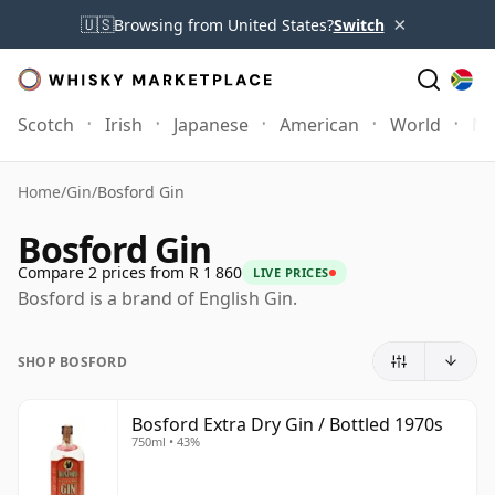
×
🇺🇸
Browsing from United States?
Switch
Scotch
Irish
Japanese
American
World
Mo
Home
/
Gin
/
Bosford Gin
Bosford Gin
Compare 2 prices from R 1 860
LIVE PRICES
Bosford is a brand of English Gin.
SHOP BOSFORD
Bosford Extra Dry Gin / Bottled 1970s
750ml • 43%