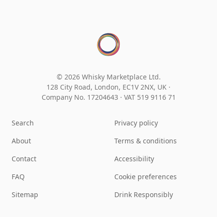
© 2026 Whisky Marketplace Ltd.
128 City Road, London, EC1V 2NX, UK ·
Company No. 17204643
·
VAT 519 9116 71
Search
Privacy policy
About
Terms & conditions
Contact
Accessibility
FAQ
Cookie preferences
Sitemap
Drink Responsibly