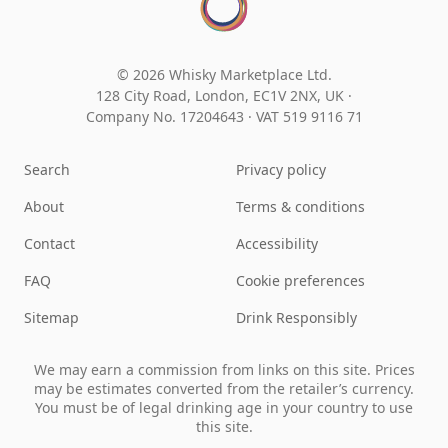
© 2026 Whisky Marketplace Ltd.
128 City Road, London, EC1V 2NX, UK ·
Company No. 17204643
·
VAT 519 9116 71
Search
Privacy policy
About
Terms & conditions
Contact
Accessibility
FAQ
Cookie preferences
Sitemap
Drink Responsibly
We may earn a commission from links on this site. Prices
may be estimates converted from the retailer’s currency.
You must be of legal drinking age in your country to use
this site.