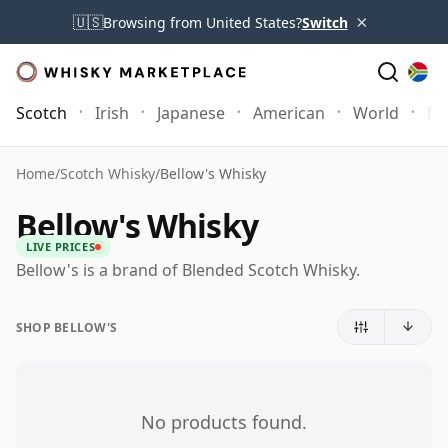
×
🇺🇸
Browsing from United States?
Switch
Scotch
Irish
Japanese
American
World
Mo
Home
/
Scotch Whisky
/
Bellow's Whisky
Bellow's Whisky
LIVE PRICES
Bellow's is a brand of Blended Scotch Whisky.
SHOP BELLOW'S
No products found.