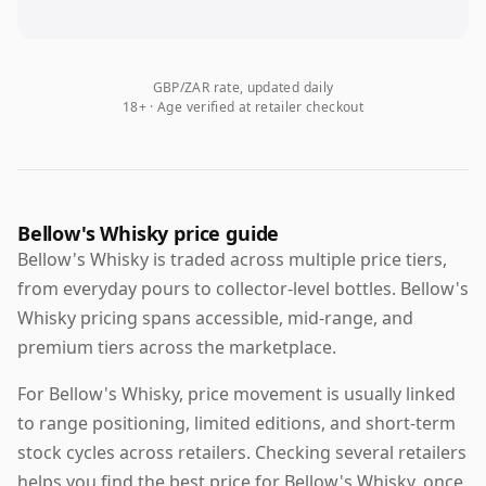
GBP/ZAR rate, updated daily
18+ · Age verified at retailer checkout
Bellow's Whisky price guide
Bellow's Whisky is traded across multiple price tiers,
from everyday pours to collector-level bottles. Bellow's
Whisky pricing spans accessible, mid-range, and
premium tiers across the marketplace.
For Bellow's Whisky, price movement is usually linked
to range positioning, limited editions, and short-term
stock cycles across retailers. Checking several retailers
helps you find the best price for Bellow's Whisky, once