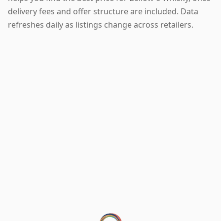
delivery fees and offer structure are included. Data
refreshes daily as listings change across retailers.