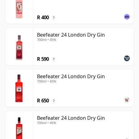
R 400
?
Beefeater 24 London Dry Gin
700ml • 45%
R 590
?
Beefeater 24 London Dry Gin
700ml • 45%
R 650
?
Beefeater 24 London Dry Gin
700ml • 45%