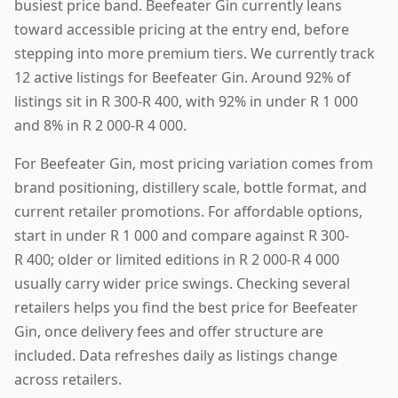
busiest price band. Beefeater Gin currently leans
toward accessible pricing at the entry end, before
stepping into more premium tiers. We currently track
12 active listings for Beefeater Gin. Around 92% of
listings sit in R 300-R 400, with 92% in under R 1 000
and 8% in R 2 000-R 4 000.
For Beefeater Gin, most pricing variation comes from
brand positioning, distillery scale, bottle format, and
current retailer promotions. For affordable options,
start in under R 1 000 and compare against R 300-
R 400; older or limited editions in R 2 000-R 4 000
usually carry wider price swings. Checking several
retailers helps you find the best price for Beefeater
Gin, once delivery fees and offer structure are
included. Data refreshes daily as listings change
across retailers.