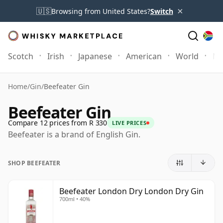
×
🇺🇸
Browsing from United States?
Switch
Scotch
Irish
Japanese
American
World
Mo
Home
/
Gin
/
Beefeater Gin
Beefeater Gin
Compare 12 prices from R 330
LIVE PRICES
Beefeater is a brand of English Gin.
SHOP BEEFEATER
Beefeater London Dry London Dry Gin
700ml • 40%