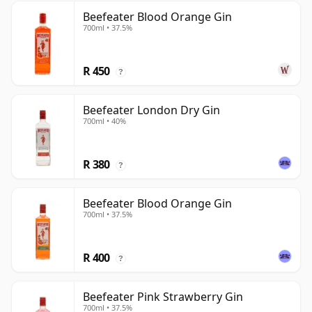
Beefeater Blood Orange Gin
700ml • 37.5%
R 450
?
Beefeater London Dry Gin
700ml • 40%
R 380
?
Beefeater Blood Orange Gin
700ml • 37.5%
R 400
?
Beefeater Pink Strawberry Gin
700ml • 37.5%