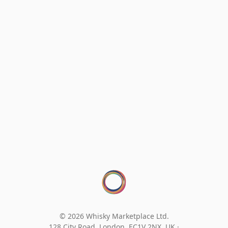
© 2026 Whisky Marketplace Ltd.
128 City Road, London, EC1V 2NX, UK ·