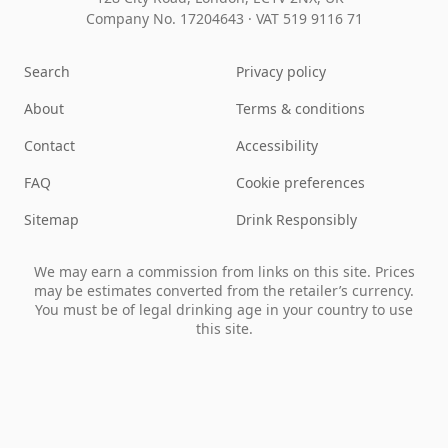
Company No. 17204643
·
VAT 519 9116 71
Search
Privacy policy
About
Terms & conditions
Contact
Accessibility
FAQ
Cookie preferences
Sitemap
Drink Responsibly
We may earn a commission from links on this site. Prices
may be estimates converted from the retailer’s currency.
You must be of legal drinking age in your country to use
this site.