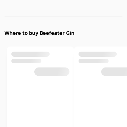
Where to buy Beefeater Gin