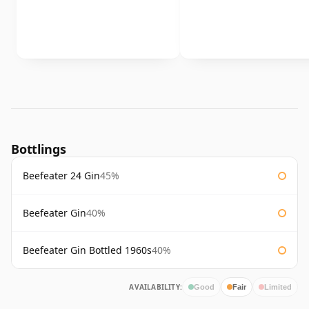
Bottlings
Beefeater 24 Gin
45%
Beefeater Gin
40%
Beefeater Gin Bottled 1960s
40%
AVAILABILITY:
Good
Fair
Limited