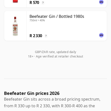
R 570
?
Beefeater Gin / Bottled 1980s
750ml • 40%
R 2 330
?
GBP/ZAR rate, updated daily
18+ · Age verified at retailer checkout
Beefeater Gin prices 2026
Beefeater Gin sits across a broad pricing spectrum,
from R 330 up to R 2 330, with R 300-R 400 as the