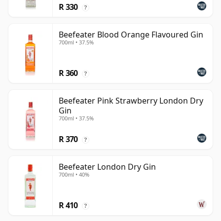
R 330
?
Beefeater Blood Orange Flavoured Gin
700ml • 37.5%
R 360
?
Beefeater Pink Strawberry London Dry
Gin
700ml • 37.5%
R 370
?
Beefeater London Dry Gin
700ml • 40%
R 410
?