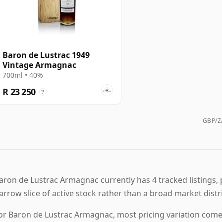
Baron de Lustrac 1949
Vintage Armagnac
700ml • 40%
R 23 250
?
GBP/ZA
aron de Lustrac Armagnac currently has 4 tracked listings, 
arrow slice of active stock rather than a broad market distr
or Baron de Lustrac Armagnac, most pricing variation comes 