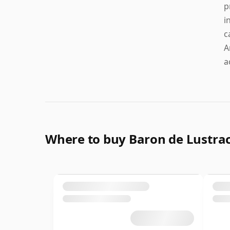
p
i
c
A
a
Where to buy Baron de Lustr