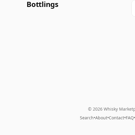
Bottlings
© 2026 Whisky Marketp
Search
•
About
•
Contact
•
FAQ