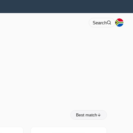
Search
Best match