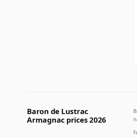
Baron de Lustrac
B
Armagnac prices 2026
n
F