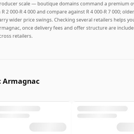
roducer scale — boutique domains command a premium over 
n R 2 000-R 4 000 and compare against R 4 000-R 7 000; older 
arry wider price swings. Checking several retailers helps yo
rmagnac, once delivery fees and offer structure are included
cross retailers.
ac Armagnac