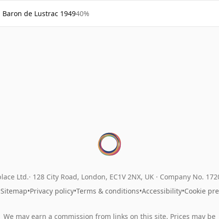
Baron de Lustrac 1949
40%
lace Ltd.
128 City Road, London, EC1V 2NX, UK ·
Company No. 17
•
Sitemap
•
Privacy policy
•
Terms & conditions
•
Accessibility
•
Cookie pr
We may earn a commission from links on this site. Prices may be