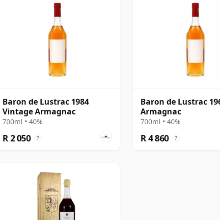
Baron de Lustrac 1984
Baron de Lustrac 19
Vintage Armagnac
Armagnac
700ml • 40%
700ml • 40%
R 2 050
R 4 860
?
?