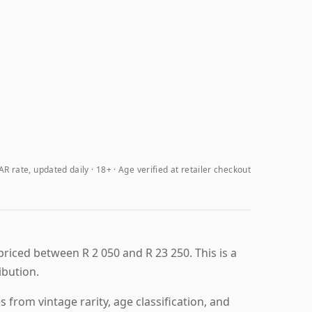
R rate, updated daily
18+ · Age verified at retailer checkout
priced between R 2 050 and R 23 250. This is a
ibution.
from vintage rarity, age classification, and