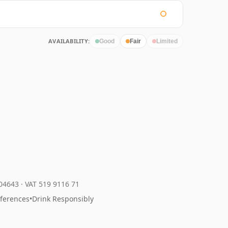
AVAILABILITY:
Good
Fair
Limited
204643
·
VAT 519 9116 71
eferences
•
Drink Responsibly