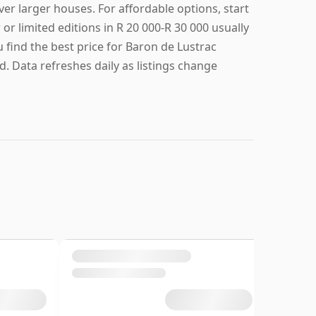
larger houses. For affordable options, start
or limited editions in R 20 000-R 30 000 usually
u find the best price for Baron de Lustrac
. Data refreshes daily as listings change