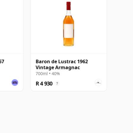
67
Baron de Lustrac 1962
Vintage Armagnac
700ml • 40%
R 4 930
?