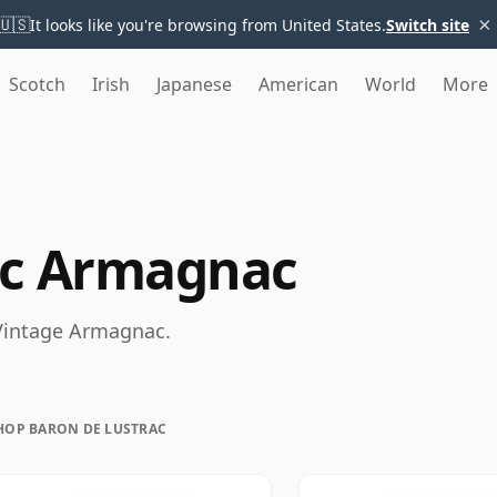
×
🇺🇸
It looks like you're browsing from United States.
Switch site
Scotch
Irish
Japanese
American
World
More
ac Armagnac
 Vintage Armagnac.
HOP BARON DE LUSTRAC