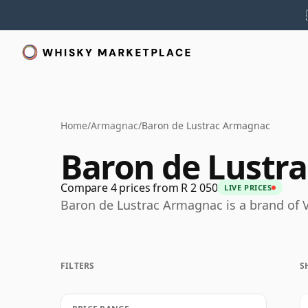
Home
/
Armagnac
/
Baron de Lustrac Armagnac
Baron de Lustr
Compare 4 prices from R 2 050
LIVE PRICES
Baron de Lustrac Armagnac is a brand of
FILTERS
S