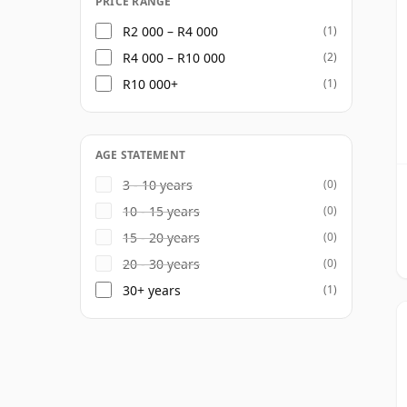
PRICE RANGE
R2 000 – R4 000
(1)
R4 000 – R10 000
(2)
R10 000+
(1)
AGE STATEMENT
3 - 10 years
(0)
10 - 15 years
(0)
15 - 20 years
(0)
20 - 30 years
(0)
30+ years
(1)