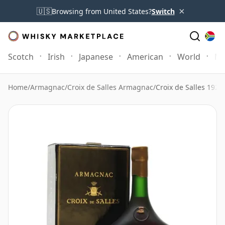
×
🇺🇸
Browsing from United States?
Switch
Scotch
Irish
Japanese
American
World
Mo
Home
/
Armagnac
/
Croix de Salles Armagnac
/
Croix de Salles 192