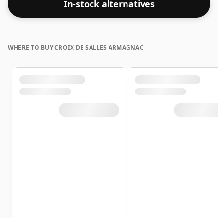
In-stock alternatives
WHERE TO BUY CROIX DE SALLES ARMAGNAC