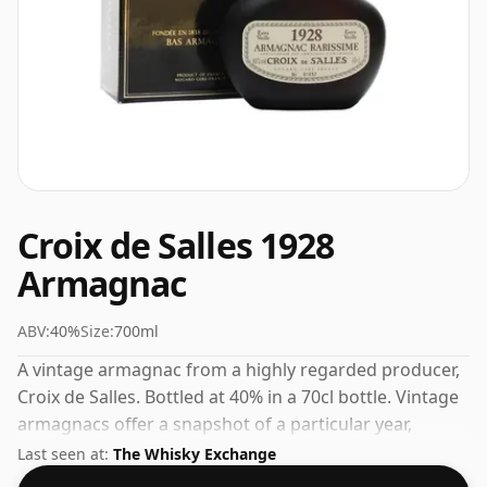
Croix de Salles 1928
Armagnac
ABV:
40%
Size:
700ml
A vintage armagnac from a highly regarded producer,
Croix de Salles. Bottled at 40% in a 70cl bottle. Vintage
armagnacs offer a snapshot of a particular year,
shaped by the weather and terroir of that growing
Last seen at:
The Whisky Exchange
season.