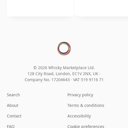
© 2026 Whisky Marketplace Ltd.
128 City Road, London, EC1V 2NX, UK ·
Company No. 17204643
·
VAT 519 9116 71
Search
Privacy policy
About
Terms & conditions
Contact
Accessibility
FAQ
Cookie preferences