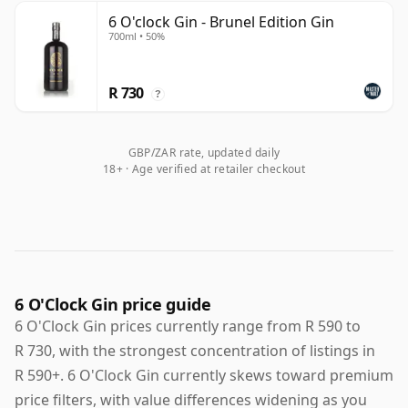
6 O'clock Gin - Brunel Edition Gin
700ml • 50%
R 730
?
GBP/ZAR rate, updated daily
18+ · Age verified at retailer checkout
6 O'Clock Gin price guide
6 O'Clock Gin prices currently range from R 590 to
R 730, with the strongest concentration of listings in
R 590+. 6 O'Clock Gin currently skews toward premium
price filters, with value differences widening as you