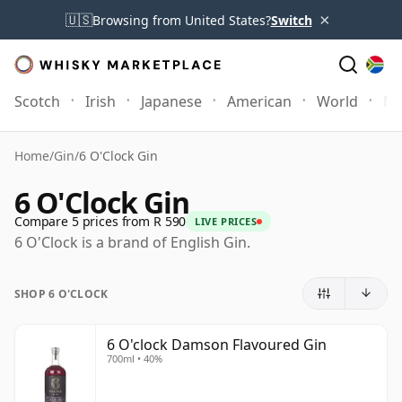
×
🇺🇸
Browsing from United States?
Switch
Scotch
Irish
Japanese
American
World
Mo
Home
/
Gin
/
6 O'Clock Gin
6 O'Clock Gin
Compare 5 prices from R 590
LIVE PRICES
6 O'Clock is a brand of English Gin.
SHOP 6 O'CLOCK
6 O'clock Damson Flavoured Gin
700ml • 40%