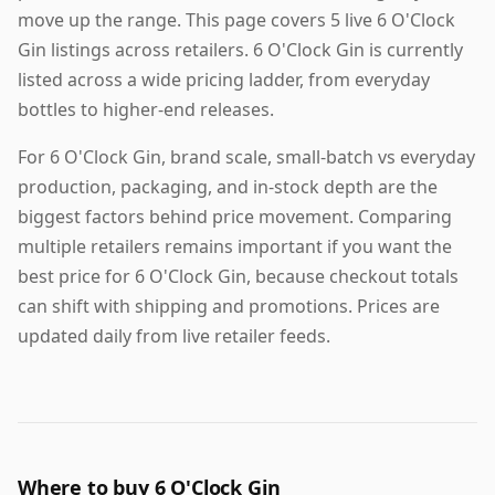
move up the range. This page covers 5 live 6 O'Clock
Gin listings across retailers. 6 O'Clock Gin is currently
listed across a wide pricing ladder, from everyday
bottles to higher-end releases.
For 6 O'Clock Gin, brand scale, small-batch vs everyday
production, packaging, and in-stock depth are the
biggest factors behind price movement. Comparing
multiple retailers remains important if you want the
best price for 6 O'Clock Gin, because checkout totals
can shift with shipping and promotions. Prices are
updated daily from live retailer feeds.
Where to buy 6 O'Clock Gin