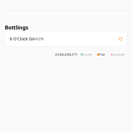
Bottlings
6 O'Clock Gin
43%
AVAILABILITY:
Good
Fair
Limited