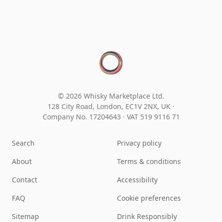
© 2026 Whisky Marketplace Ltd.
128 City Road, London, EC1V 2NX, UK ·
Company No. 17204643
·
VAT 519 9116 71
Search
Privacy policy
About
Terms & conditions
Contact
Accessibility
FAQ
Cookie preferences
Sitemap
Drink Responsibly