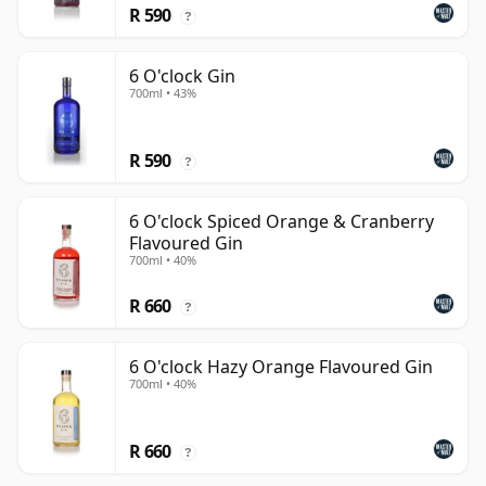
R 590
?
6 O'clock Gin
700ml • 43%
R 590
?
6 O'clock Spiced Orange & Cranberry
Flavoured Gin
700ml • 40%
R 660
?
6 O'clock Hazy Orange Flavoured Gin
700ml • 40%
R 660
?